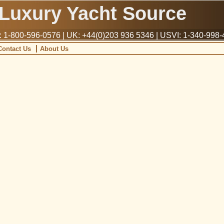
Luxury Yacht Source
1-800-596-0576 | UK: +44(0)203 936 5346 | USVI: 1-340-998
Contact Us
About Us