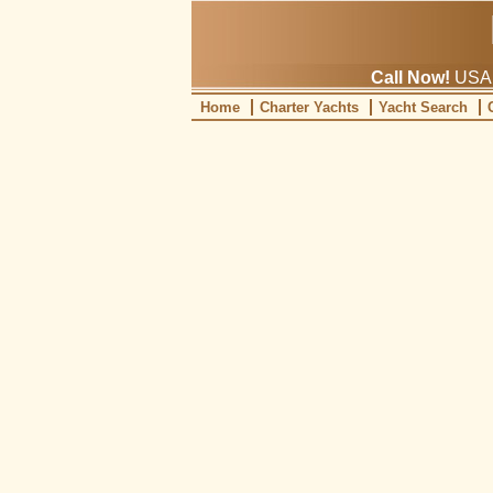
Call Now!
USA: 
Home
Charter Yachts
Yacht Search