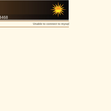
-4468
Unable to connect to mysql