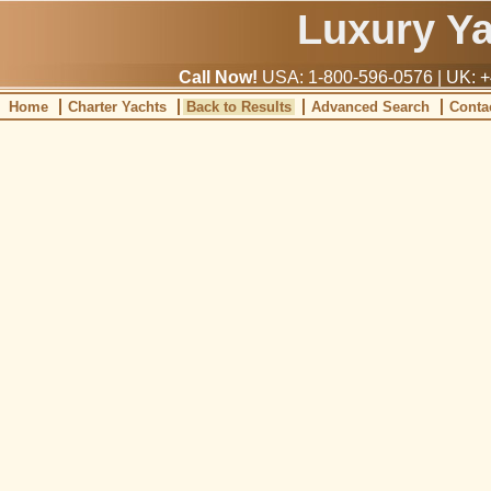
Luxury Y
Call Now!
USA: 1-800-596-0576 | UK: +
Home
Charter Yachts
Back to Results
Advanced Search
Conta