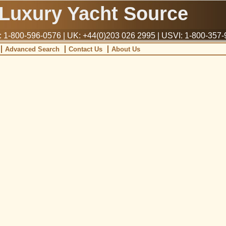
Luxury Yacht Source
1-800-596-0576 | UK: +44(0)203 026 2995 | USVI: 1-800-357
Advanced Search
Contact Us
About Us