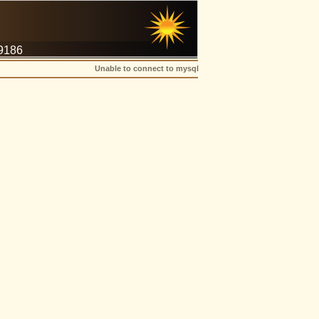
-9186
Unable to connect to mysql