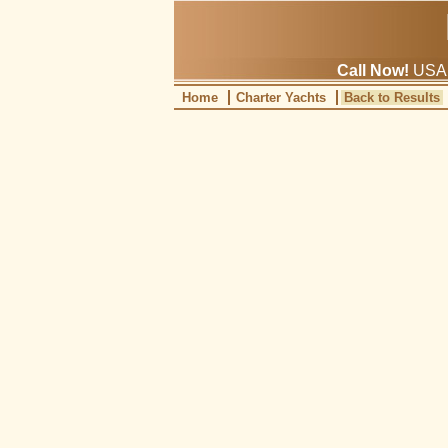
Call Now!
USA: 
Home
Charter Yachts
Back to Results