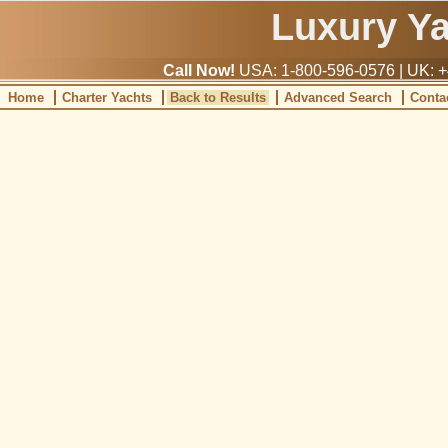
Luxury Y
Call Now!
USA: 1-800-596-0576 | UK: +
Home
Charter Yachts
Back to Results
Advanced Search
Conta