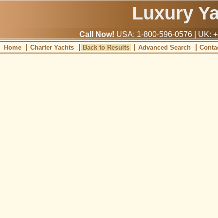
Luxury Y
Call Now!
USA: 1-800-596-0576 | UK: +
Home
Charter Yachts
Back to Results
Advanced Search
Conta