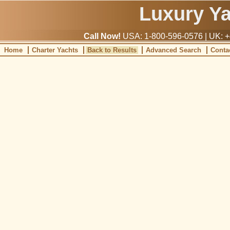
Luxury Y
Call Now!
USA: 1-800-596-0576 | UK: +
Home
Charter Yachts
Back to Results
Advanced Search
Conta