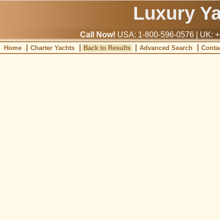
Luxury Y
Call Now!
USA: 1-800-596-0576 | UK: +
Home
Charter Yachts
Back to Results
Advanced Search
Conta