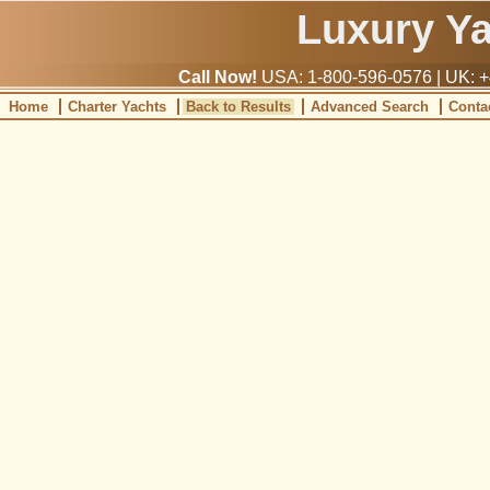
Luxury Y
Call Now!
USA: 1-800-596-0576 | UK: +
Home
Charter Yachts
Back to Results
Advanced Search
Conta