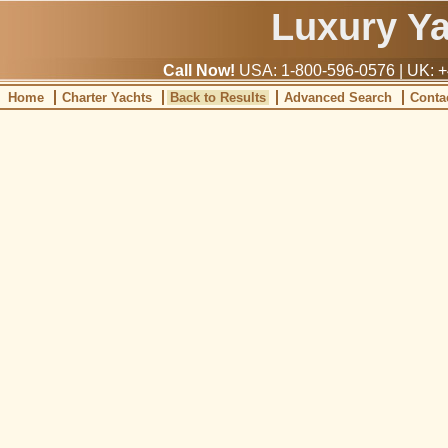
Luxury Y
Call Now!
USA: 1-800-596-0576 | UK: +
Home
Charter Yachts
Back to Results
Advanced Search
Conta