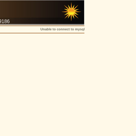
-9186
Unable to connect to mysql