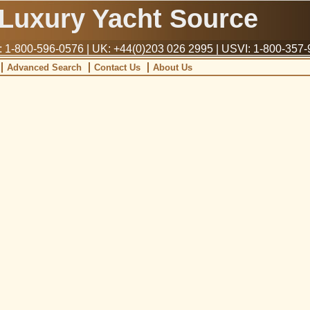
Luxury Yacht Source
1-800-596-0576 | UK: +44(0)203 026 2995 | USVI: 1-800-357
Advanced Search
Contact Us
About Us