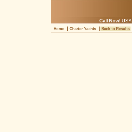
Call Now!
USA: 
Home
Charter Yachts
Back to Results