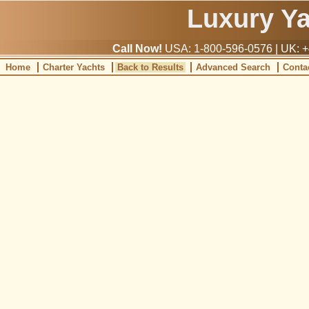
Luxury Y
Call Now!
USA: 1-800-596-0576 | UK: +
Home
Charter Yachts
Back to Results
Advanced Search
Conta