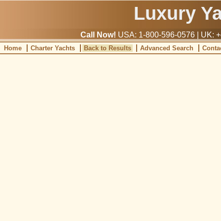
Luxury Y
Call Now!
USA: 1-800-596-0576 | UK: +
Home
Charter Yachts
Back to Results
Advanced Search
Conta