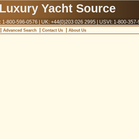
Luxury Yacht Source
1-800-596-0576 | UK: +44(0)203 026 2995 | USVI: 1-800-357
Advanced Search
Contact Us
About Us