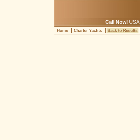
Call Now!
USA: 
Home
Charter Yachts
Back to Results