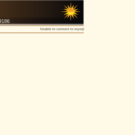
-9186
Unable to connect to mysql