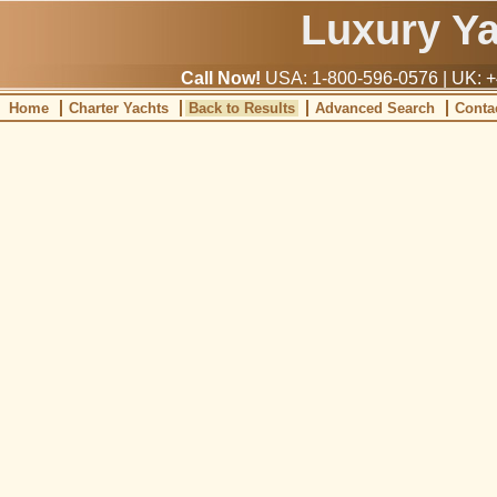
Luxury Y
Call Now!
USA: 1-800-596-0576 | UK: +
Home
Charter Yachts
Back to Results
Advanced Search
Conta