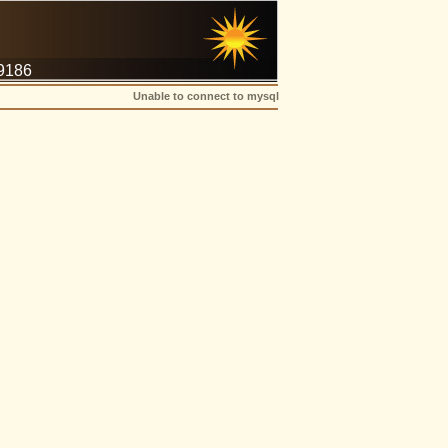
-9186
Unable to connect to mysql