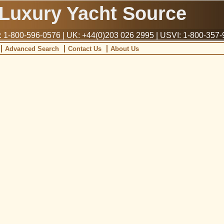
Luxury Yacht Source
1-800-596-0576 | UK: +44(0)203 026 2995 | USVI: 1-800-357
Advanced Search
Contact Us
About Us