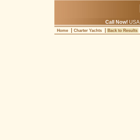
Call Now!
USA: 
Home
Charter Yachts
Back to Results