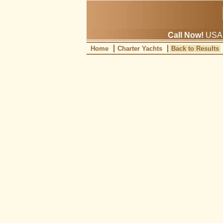
Call Now!
USA: 
Home
Charter Yachts
Back to Results