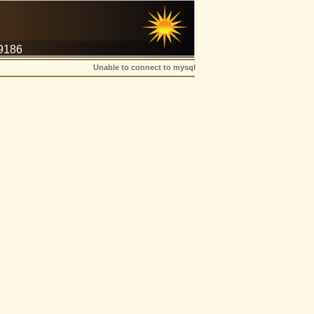
-9186
Unable to connect to mysql