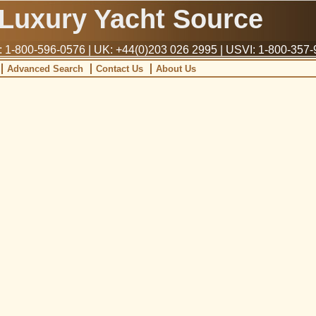
Luxury Yacht Source
1-800-596-0576 | UK: +44(0)203 026 2995 | USVI: 1-800-357
Advanced Search
Contact Us
About Us