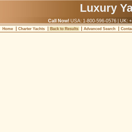
Luxury Y
Call Now!
USA: 1-800-596-0576 | UK: +
Home
Charter Yachts
Back to Results
Advanced Search
Conta