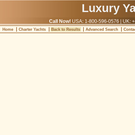
Luxury Y
Call Now!
USA: 1-800-596-0576 | UK: +
Home
Charter Yachts
Back to Results
Advanced Search
Conta