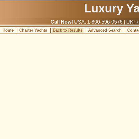
Luxury Y
Call Now!
USA: 1-800-596-0576 | UK: +
Home
Charter Yachts
Back to Results
Advanced Search
Conta