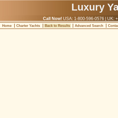
Luxury Y
Call Now!
USA: 1-800-596-0576 | UK: +
Home
Charter Yachts
Back to Results
Advanced Search
Conta