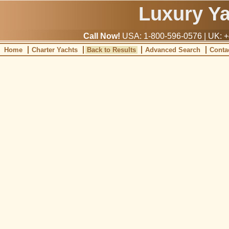
Luxury Y
Call Now!
USA: 1-800-596-0576 | UK: +
Home
Charter Yachts
Back to Results
Advanced Search
Conta