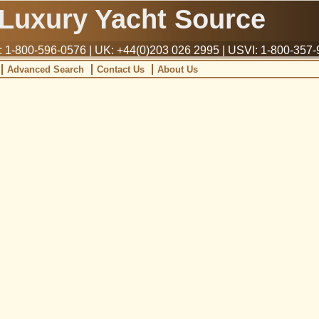
Luxury Yacht Source
1-800-596-0576 | UK: +44(0)203 026 2995 | USVI: 1-800-357
Advanced Search
Contact Us
About Us