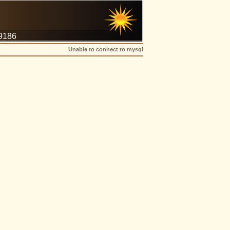
-9186
Unable to connect to mysql