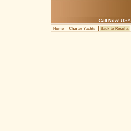
Call Now!
USA: 
Home
Charter Yachts
Back to Results