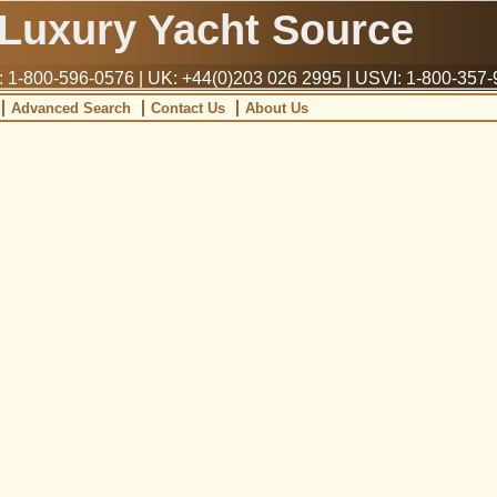
Luxury Yacht Source
1-800-596-0576 | UK: +44(0)203 026 2995 | USVI: 1-800-357
Advanced Search
Contact Us
About Us