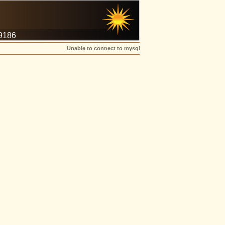
-9186
Unable to connect to mysql