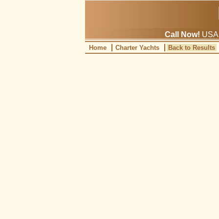
Call Now!
USA: 
Home
Charter Yachts
Back to Results