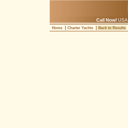
Call Now!
USA: 
Home
Charter Yachts
Back to Results