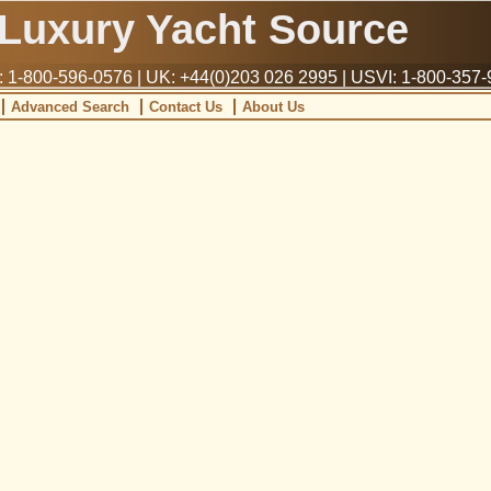
Luxury Yacht Source
1-800-596-0576 | UK: +44(0)203 026 2995 | USVI: 1-800-357
Advanced Search
Contact Us
About Us