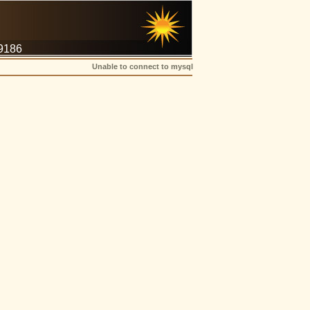
-9186
Unable to connect to mysql