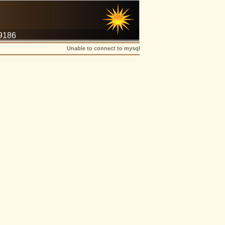
-9186
Unable to connect to mysql