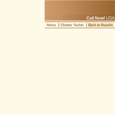
Call Now!
USA: 
Home
Charter Yachts
Back to Results