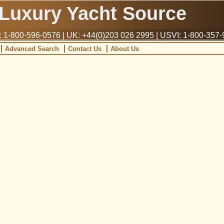
Luxury Yacht Source
1-800-596-0576 | UK: +44(0)203 026 2995 | USVI: 1-800-357
Advanced Search
Contact Us
About Us