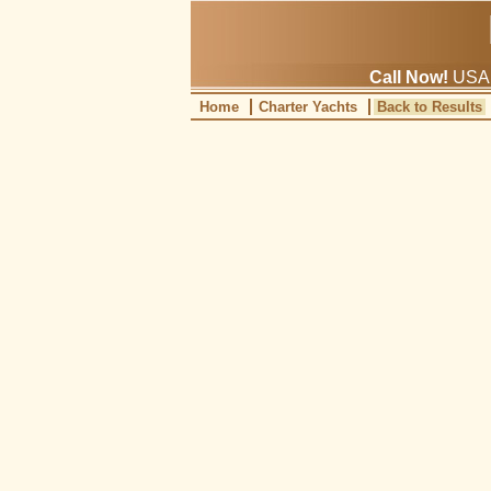
Call Now!
USA: 
Home
Charter Yachts
Back to Results