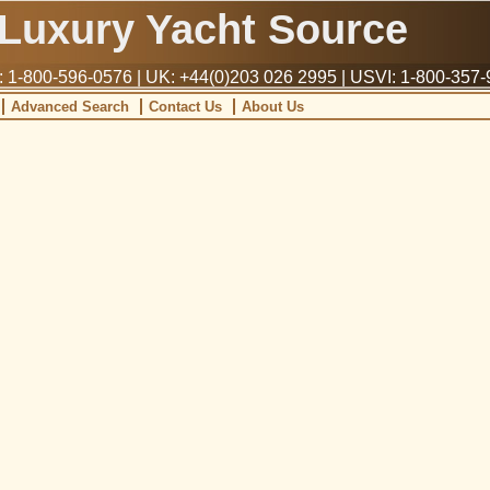
Luxury Yacht Source
1-800-596-0576 | UK: +44(0)203 026 2995 | USVI: 1-800-357
Advanced Search
Contact Us
About Us