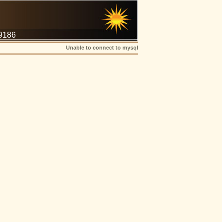
-9186
Unable to connect to mysql