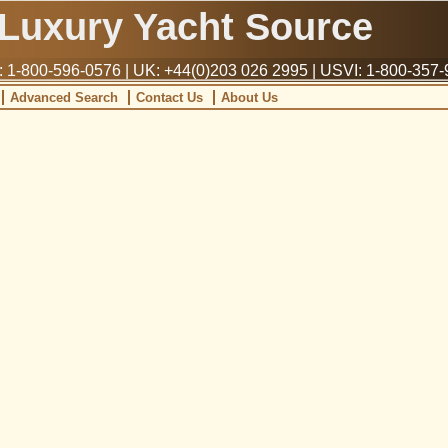
Luxury Yacht Source
1-800-596-0576 | UK: +44(0)203 026 2995 | USVI: 1-800-357
Advanced Search
Contact Us
About Us