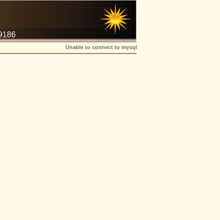
-9186
Unable to connect to mysql