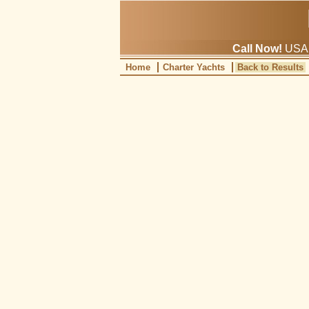
Call Now!
USA: 
Home
Charter Yachts
Back to Results