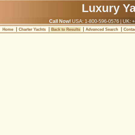
Luxury Y
Call Now!
USA: 1-800-596-0576 | UK: +
Home
Charter Yachts
Back to Results
Advanced Search
Conta