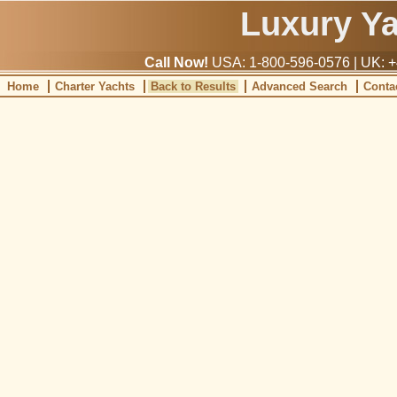
Luxury Y
Call Now!
USA: 1-800-596-0576 | UK: +
Home
Charter Yachts
Back to Results
Advanced Search
Conta