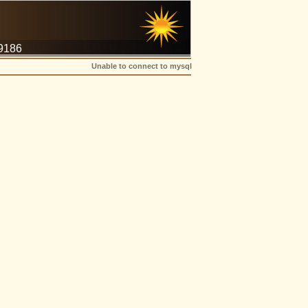
-9186
Unable to connect to mysql