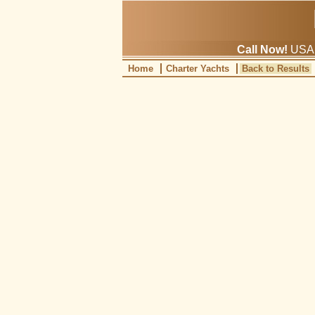
Call Now!
USA: 
Home
Charter Yachts
Back to Results