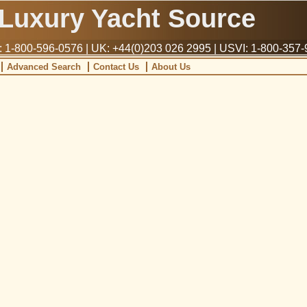
Luxury Yacht Source
1-800-596-0576 | UK: +44(0)203 026 2995 | USVI: 1-800-357
Advanced Search
Contact Us
About Us