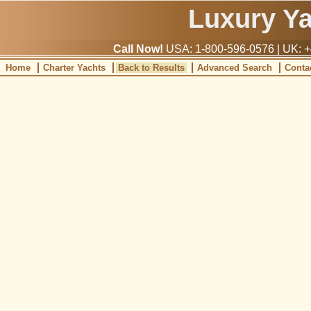
Luxury Y
Call Now!
USA: 1-800-596-0576 | UK: +
Home
Charter Yachts
Back to Results
Advanced Search
Conta