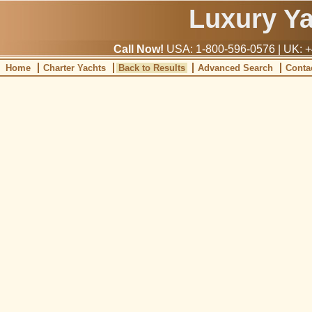
Luxury Y
Call Now!
USA: 1-800-596-0576 | UK: +
Home
Charter Yachts
Back to Results
Advanced Search
Conta