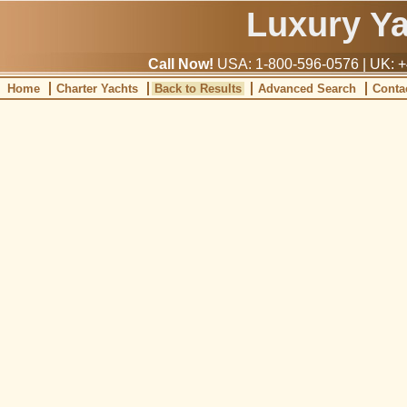
Luxury Y
Call Now!
USA: 1-800-596-0576 | UK: +
Home
Charter Yachts
Back to Results
Advanced Search
Conta