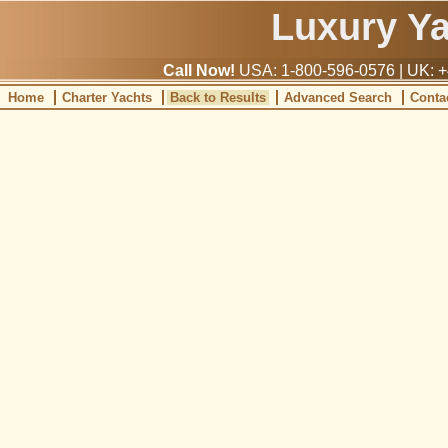
Luxury Y
Call Now!
USA: 1-800-596-0576 | UK: +
Home
Charter Yachts
Back to Results
Advanced Search
Conta