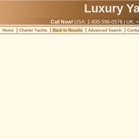
Luxury Y
Call Now!
USA: 1-800-596-0576 | UK: +
Home
Charter Yachts
Back to Results
Advanced Search
Conta