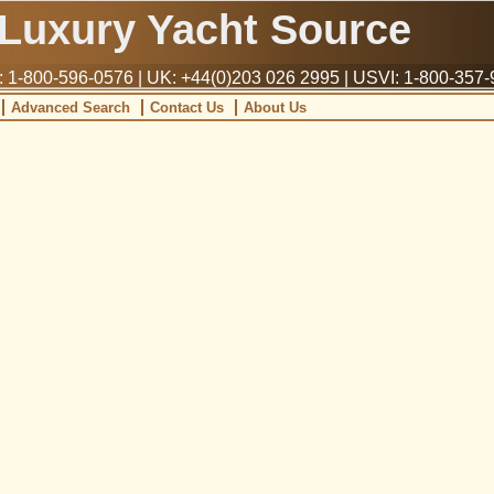
Luxury Yacht Source
1-800-596-0576 | UK: +44(0)203 026 2995 | USVI: 1-800-357
Advanced Search
Contact Us
About Us