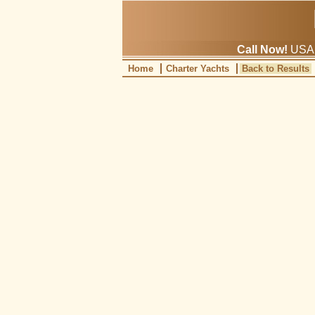
Call Now!
USA: 
Home
Charter Yachts
Back to Results