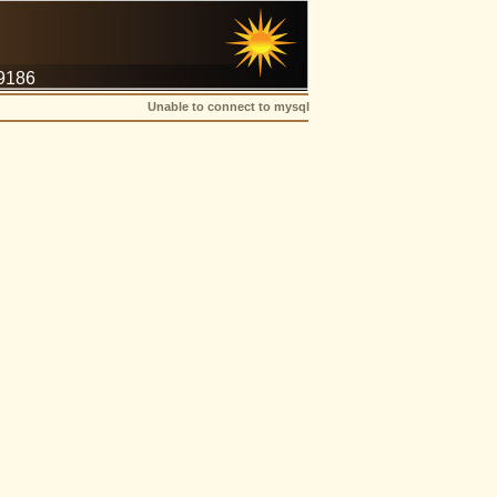
-9186
Unable to connect to mysql