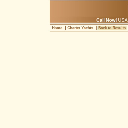
Call Now!
USA: 
Home
Charter Yachts
Back to Results