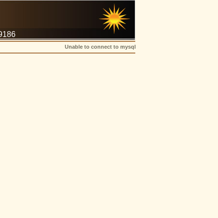
-9186
Unable to connect to mysql