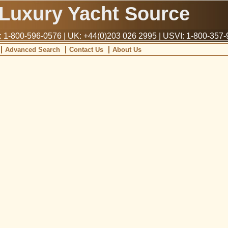
Luxury Yacht Source
1-800-596-0576 | UK: +44(0)203 026 2995 | USVI: 1-800-357
Advanced Search
Contact Us
About Us