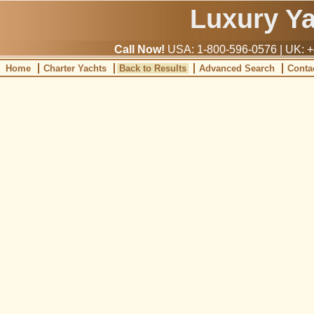
Luxury Y
Call Now!
USA: 1-800-596-0576 | UK: +
Home
Charter Yachts
Back to Results
Advanced Search
Conta