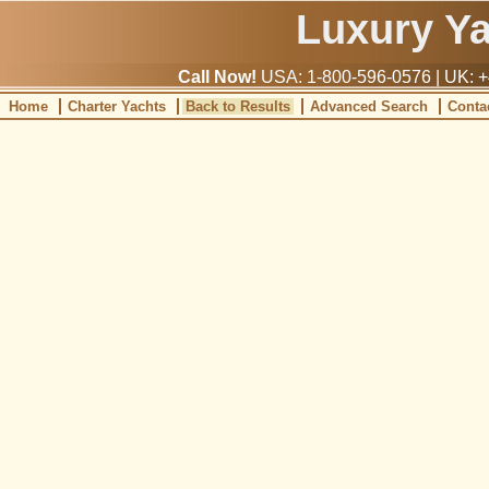
Luxury Y
Call Now!
USA: 1-800-596-0576 | UK: +
Home
Charter Yachts
Back to Results
Advanced Search
Conta