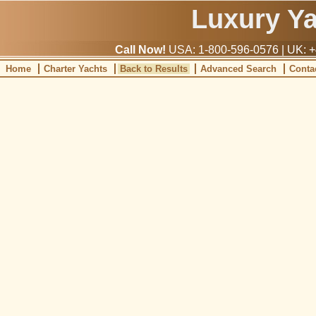
Luxury Y
Call Now!
USA: 1-800-596-0576 | UK: +
Home
Charter Yachts
Back to Results
Advanced Search
Conta