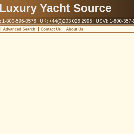
Luxury Yacht Source
1-800-596-0576 | UK: +44(0)203 026 2995 | USVI: 1-800-357
Advanced Search
Contact Us
About Us