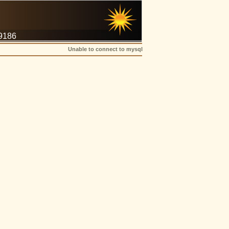
-9186
Unable to connect to mysql