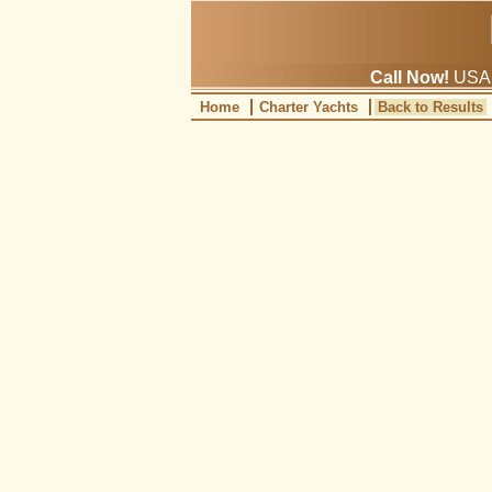
Call Now!
USA: 
Home
Charter Yachts
Back to Results