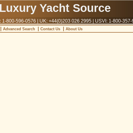
Luxury Yacht Source
1-800-596-0576 | UK: +44(0)203 026 2995 | USVI: 1-800-357
Advanced Search
Contact Us
About Us