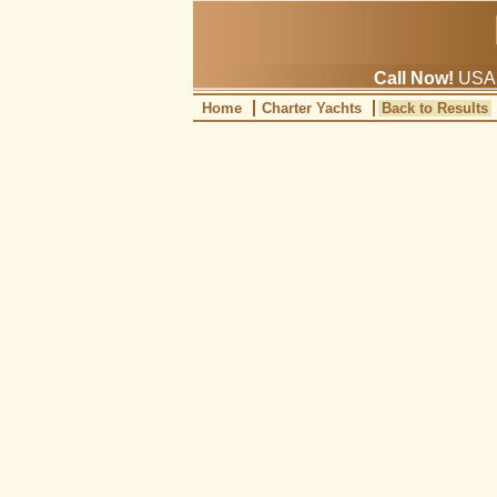
Call Now!
USA: 
Home
Charter Yachts
Back to Results