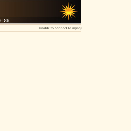
-9186
Unable to connect to mysql