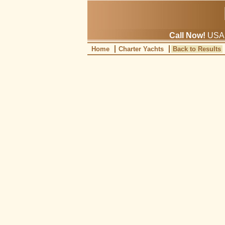
Call Now!
USA: 
Home
Charter Yachts
Back to Results