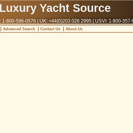
Luxury Yacht Source
1-800-596-0576 | UK: +44(0)203 026 2995 | USVI: 1-800-357
Advanced Search
Contact Us
About Us