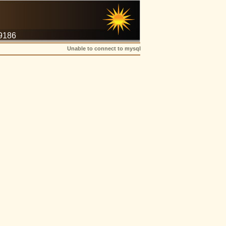
-9186
Unable to connect to mysql