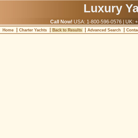
Luxury Y
Call Now!
USA: 1-800-596-0576 | UK: +
Home
Charter Yachts
Back to Results
Advanced Search
Conta