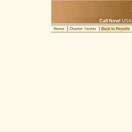
Call Now!
USA: 
Home
Charter Yachts
Back to Results