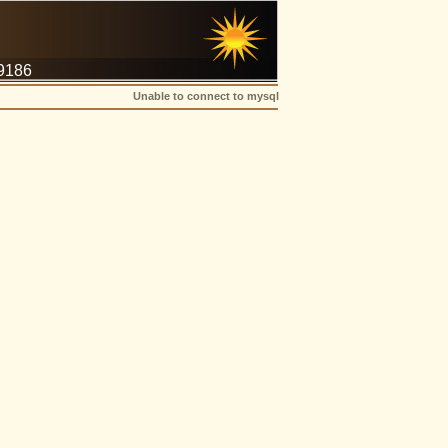
-9186
Unable to connect to mysql