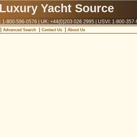
Luxury Yacht Source
1-800-596-0576 | UK: +44(0)203 026 2995 | USVI: 1-800-357
Advanced Search
Contact Us
About Us