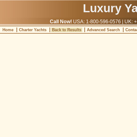
Luxury Y
Call Now!
USA: 1-800-596-0576 | UK: +
Home
Charter Yachts
Back to Results
Advanced Search
Conta