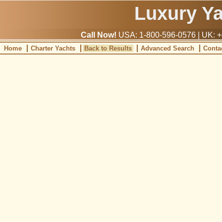
Luxury Y
Call Now!
USA: 1-800-596-0576 | UK: +
Home
Charter Yachts
Back to Results
Advanced Search
Conta