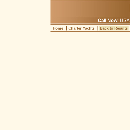
Call Now!
USA: 
Home
Charter Yachts
Back to Results