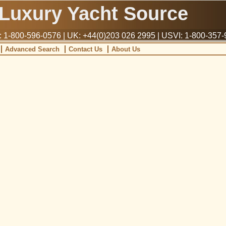
Luxury Yacht Source
1-800-596-0576 | UK: +44(0)203 026 2995 | USVI: 1-800-357
Advanced Search
Contact Us
About Us