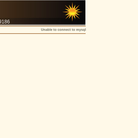
-9186
Unable to connect to mysql