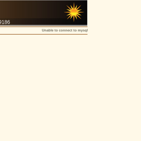
-9186
Unable to connect to mysql