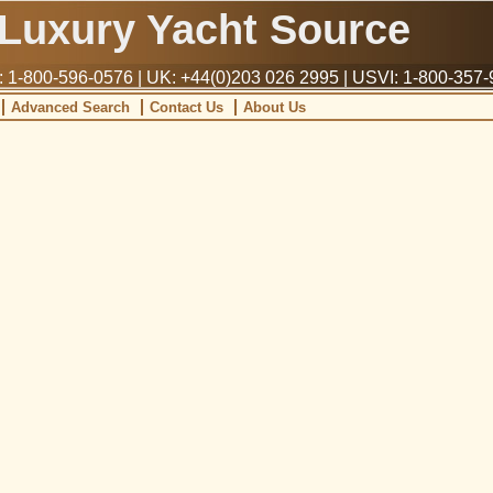
Luxury Yacht Source
1-800-596-0576 | UK: +44(0)203 026 2995 | USVI: 1-800-357
Advanced Search
Contact Us
About Us