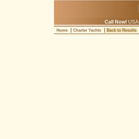
Call Now!
USA: 
Home
Charter Yachts
Back to Results