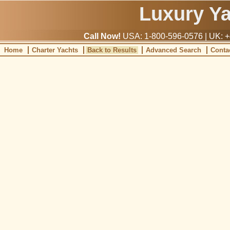
Luxury Y
Call Now!
USA: 1-800-596-0576 | UK: +
Home
Charter Yachts
Back to Results
Advanced Search
Conta